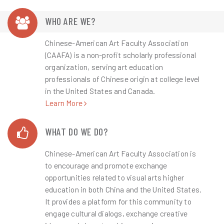
Guangdong International Art
WHO ARE WE?
Week 2025...
Chinese-American Art Faculty Association
(CAAFA) is a non-profit scholarly professional
Guangdong International Art Week 2025...
organization, serving art education
professionals of Chinese origin at college level
Learn More
in the United States and Canada.
Learn More
WHAT DO WE DO?
Chinese-American Art Faculty Association is
to encourage and promote exchange
opportunities related to visual arts higher
education in both China and the United States.
It provides a platform for this community to
engage cultural dialogs, exchange creative