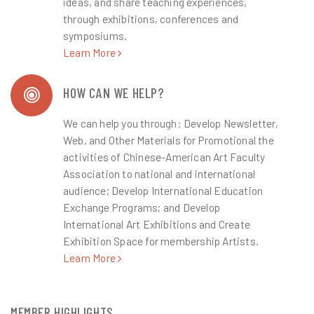
ideas, and share teaching experiences,
through exhibitions, conferences and
symposiums.
Learn More
HOW CAN WE HELP?
We can help you through: Develop Newsletter,
Web, and Other Materials for Promotional the
activities of Chinese-American Art Faculty
Association to national and international
audience; Develop International Education
Exchange Programs; and Develop
International Art Exhibitions and Create
Exhibition Space for membership Artists.
Learn More
MEMBER HIGHLIGHTS