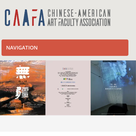
NAVIGATION