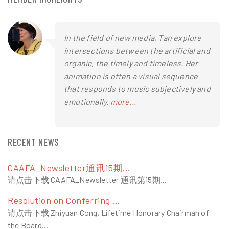
In the field of new media, Tan explore
intersections between the artificial and
organic, the timely and timeless. Her
animation is often a visual sequence
that responds to music subjectively and
emotionally.
more...
RECENT NEWS
CAAFA_Newsletter通讯15期...
请点击下载 CAAFA_Newsletter 通讯第15期...
Resolution on Conferring ...
请点击下载 Zhiyuan Cong, Lifetime Honorary Chairman of
the Board...